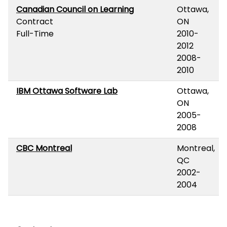
Canadian Council on Learning
Ottawa,
Contract
ON
Full-Time
2010-
2012
2008-
2010
IBM Ottawa Software Lab
Ottawa,
ON
2005-
2008
CBC Montreal
Montreal,
QC
2002-
2004