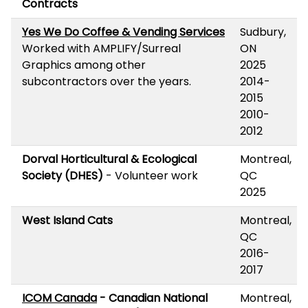
Contracts
Yes We Do Coffee & Vending Services
Sudbury,
Worked with AMPLIFY/Surreal
ON
Graphics among other
2025
subcontractors over the years.
2014-
2015
2010-
2012
Dorval Horticultural & Ecological
Montreal,
Society (DHES)
- Volunteer work
QC
2025
West Island Cats
Montreal,
QC
2016-
2017
ICOM Canada
- Canadian National
Montreal,