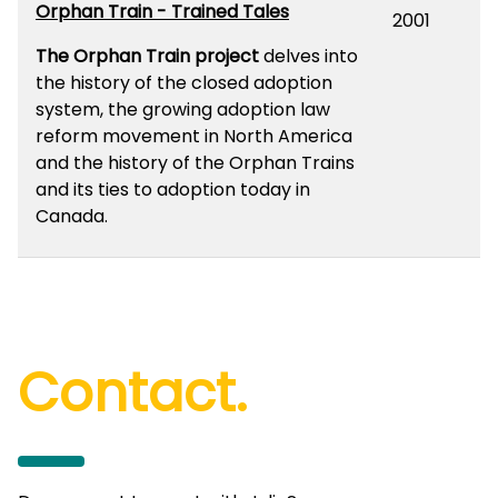
Orphan Train - Trained Tales
2001
The Orphan Train project
delves into
the history of the closed adoption
system, the growing adoption law
reform movement in North America
and the history of the Orphan Trains
and its ties to adoption today in
Canada.
Contact.