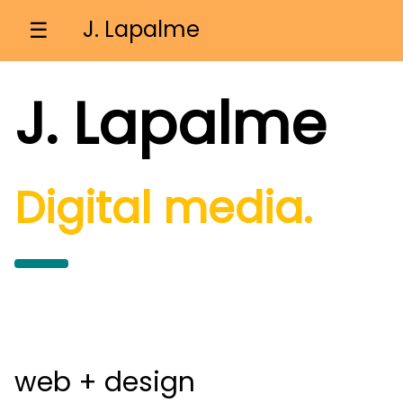
J. Lapalme
☰
J. Lapalme
Digital media.
web + design