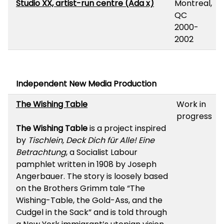
Studio XX, artist-run centre (Ada x)
Montreal,
QC
2000-
2002
Independent New Media Production
The Wishing Table
Work in
progress
The Wishing Table
is a project inspired
by
Tischlein, Deck Dich für Alle! Eine
Betrachtung
, a Socialist Labour
pamphlet written in 1908 by Joseph
Angerbauer. The story is loosely based
on the Brothers Grimm tale “The
Wishing-Table, the Gold-Ass, and the
Cudgel in the Sack” and is told through