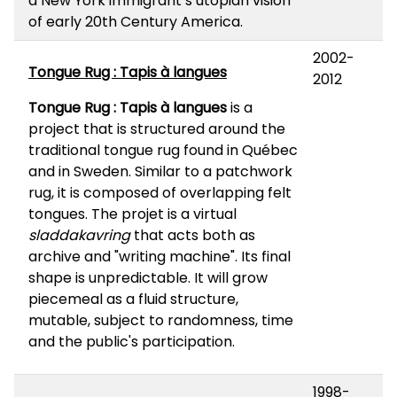
a New York immigrant’s utopian vision
of early 20th Century America.
2002-
Tongue Rug : Tapis à langues
2012
Tongue Rug : Tapis à langues
is a
project that is structured around the
traditional tongue rug found in Québec
and in Sweden. Similar to a patchwork
rug, it is composed of overlapping felt
tongues. The projet is a virtual
sladdakavring
that acts both as
archive and "writing machine". Its final
shape is unpredictable. It will grow
piecemeal as a fluid structure,
mutable, subject to randomness, time
and the public's participation.
1998-