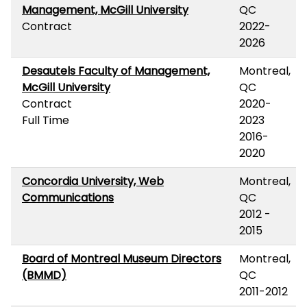
Management, McGill University
QC
Contract
2022-
2026
Desautels Faculty of Management,
Montreal,
McGill University
QC
Contract
2020-
Full Time
2023
2016-
2020
Concordia University, Web
Montreal,
Communications
QC
2012 -
2015
Board of Montreal Museum Directors
Montreal,
(BMMD)
QC
2011-2012