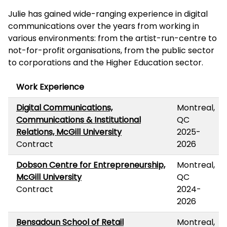
Julie has gained wide-ranging experience in digital
communications over the years from working in
various environments: from the artist-run-centre to
not-for-profit organisations, from the public sector
to corporations and the Higher Education sector.
Work Experience
Digital Communications,
Montreal,
Communications & Institutional
QC
Relations, McGill University
2025-
Contract
2026
Dobson Centre for Entrepreneurship,
Montreal,
McGill University
QC
Contract
2024-
2026
Bensadoun School of Retail
Montreal,