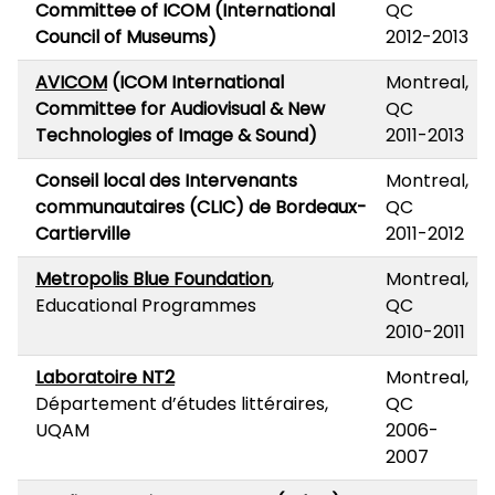
Committee of ICOM (International
QC
Council of Museums)
2012-2013
AVICOM
(ICOM International
Montreal,
Committee for Audiovisual & New
QC
Technologies of Image & Sound)
2011-2013
Conseil local des Intervenants
Montreal,
communautaires (CLIC) de Bordeaux-
QC
Cartierville
2011-2012
Metropolis Blue Foundation
,
Montreal,
Educational Programmes
QC
2010-2011
Laboratoire NT2
Montreal,
Département d’études littéraires,
QC
UQAM
2006-
2007